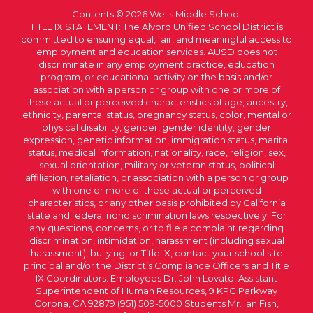
Contents © 2026 Wells Middle School
TITLE IX STATEMENT: The Alvord Unified School District is
committed to ensuring equal, fair, and meaningful access to
employment and education services. AUSD does not
discriminate in any employment practice, education
program, or educational activity on the basis and/or
association with a person or group with one or more of
these actual or perceived characteristics of age, ancestry,
ethnicity, parental status, pregnancy status, color, mental or
physical disability, gender, gender identity, gender
expression, genetic information, immigration status, marital
status, medical information, nationality, race, religion, sex,
sexual orientation, military or veteran status, political
affiliation, retaliation, or association with a person or group
with one or more of these actual or perceived
characteristics, or any other basis prohibited by California
state and federal nondiscrimination laws respectively. For
any questions, concerns, or to file a complaint regarding
discrimination, intimidation, harassment (including sexual
harassment), bullying, or Title IX, contact your school site
principal and/or the District’s Compliance Officers and Title
IX Coordinators: Employees Dr. John Lovato, Assistant
Superintendent of Human Resources, 9 KPC Parkway
Corona, CA 92879 (951) 509-5000 Students Mr. Ian Fish,