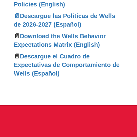
Policies (English)
📄Descargue las Políticas de Wells
de 2026-2027 (Español)
📄
Download the Wells Behavior
Expectations Matrix (English)
📄
Descargue el Cuadro de
Expectativas de Comportamiento de
Wells (Español)