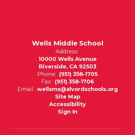
Wells Middle School
Address:
10000 Wells Avenue
Riverside, CA 92503
Phone:
(951) 358-1705
Fax:
(951) 358-1706
Email:
wellsms@alvordschools.org
Site Map
Accessibility
Sign In