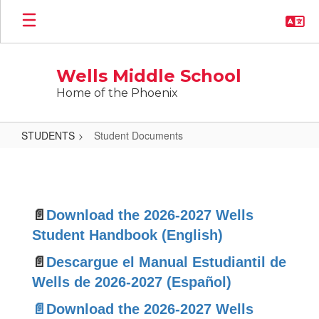
Skip
to
main
content
Wells Middle School
Home of the Phoenix
STUDENTS
Student Documents
Student
Documents
📄
Download the 2026-2027 Wells
Student Handbook (English)
📄
Descargue el Manual Estudiantil de
Wells de 2026-2027 (Español)
📄Download the 2026-2027 Wells